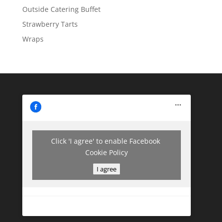
Outside Catering Buffet
Strawberry Tarts
Wraps
Click 'I agree' to enable Facebook
Cookie Policy
I agree