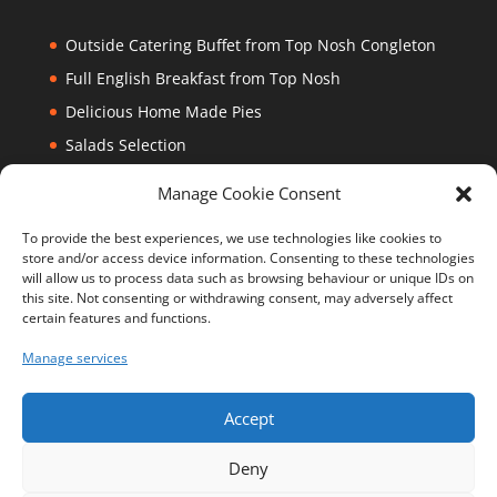
Outside Catering Buffet from Top Nosh Congleton
Full English Breakfast from Top Nosh
Delicious Home Made Pies
Salads Selection
Cantonese Beef
Manage Cookie Consent
To provide the best experiences, we use technologies like cookies to
Top Nosh
store and/or access device information. Consenting to these technologies
will allow us to process data such as browsing behaviour or unique IDs on
CW12 1JY
this site. Not consenting or withdrawing consent, may adversely affect
certain features and functions.
Manage services
Accept
Deny