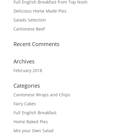
Full English Breakfast from Top Nosh
Delicious Home Made Pies
Salads Selection
Cantonese Beef
Recent Comments
Archives
February 2018
Categories
Cantonese Wraps and Chips
Fairy Cakes
Full English Breakfast
Home Baked Pies
Mix your Own Salad