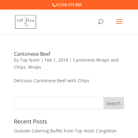
01260 275 885
Cantonese Beef
by
Top Nosh
|
Feb 1, 2018
|
Cantonese Wraps and
Chips
,
Wraps
Delicious Cantonese Beef with Chips
Recent Posts
Outside Catering Buffet from Top Nosh Congleton