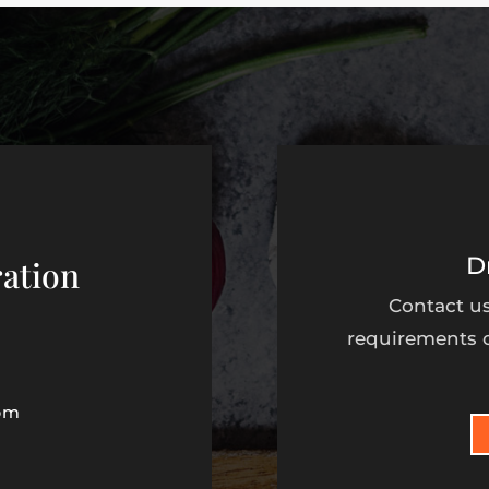
D
ation
Contact us
requirements o
pm