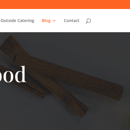
Outside Catering
Blog
Contact
ood