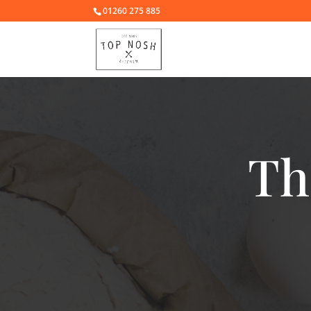
01260 275 885
Th