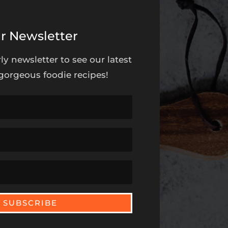
r Newsletter
ly newsletter to see our latest
orgeous foodie recipes!
SUBSCRIBE