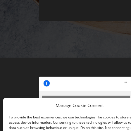
Click 'I agree' to enable Facebook
Manage Cookie Consent
Cookie Policy
To provide the best experiences, we use technologies like cookies to store 
I agree
access device information. Consenting to these technologies will allow us t
data such as browsing behaviour or unique IDs on this site. Not consenting 