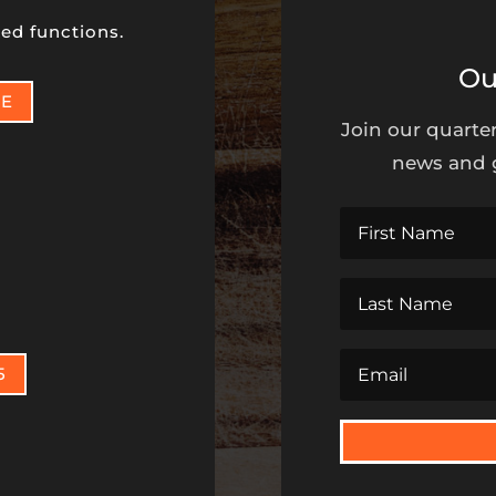
ed functions.
Ou
NE
Join our quarter
news and g
t
5