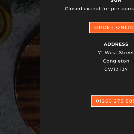
SUN
Closed except for pre-book
ORDER ONLI
ADDRESS
71 West Stree
Congleton
CW12 1JY
01260 275 88