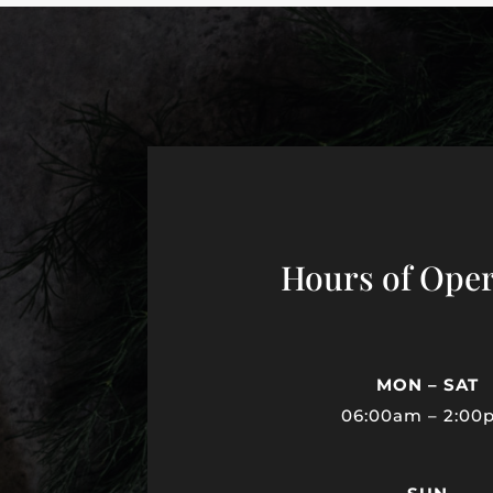
Hours of Oper
MON – SAT
06:00am – 2:00