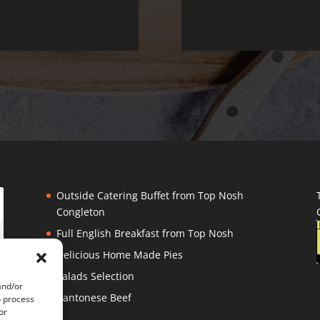
Outside Catering Buffet from Top Nosh
Congleton
Full English Breakfast from Top Nosh
Delicious Home Made Pies
Salads Selection
and/or
Cantonese Beef
o process
or