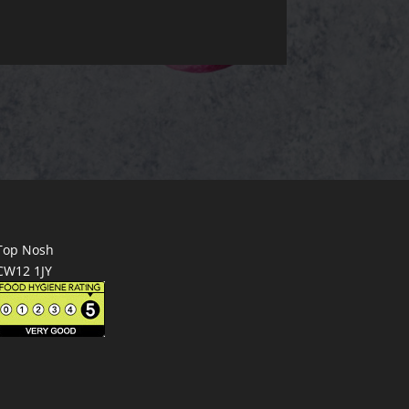
Top Nosh
CW12 1JY