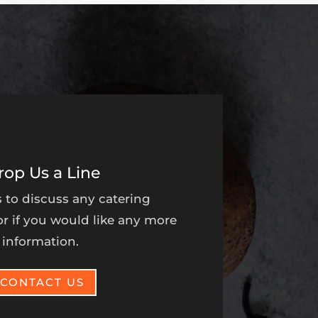
rop Us a Line
 to discuss any catering
r if you would like any more
information.
CONTACT US