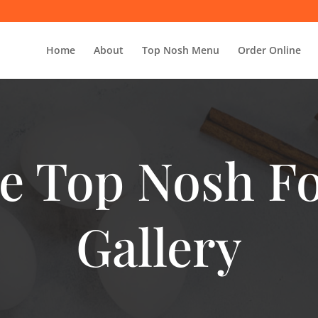
Home
About
Top Nosh Menu
Order Online
e Top Nosh F
Gallery