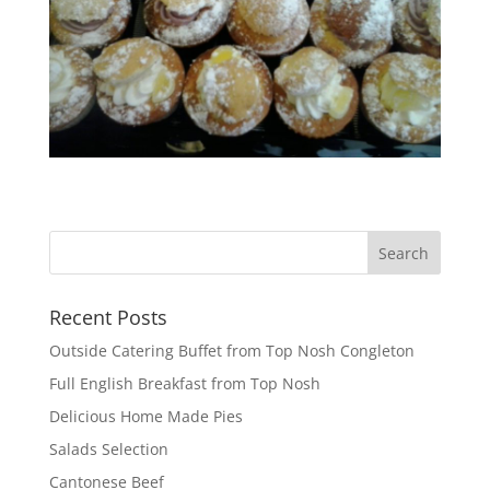
Recent Posts
Outside Catering Buffet from Top Nosh Congleton
Full English Breakfast from Top Nosh
Delicious Home Made Pies
Salads Selection
Cantonese Beef