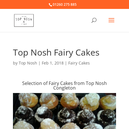
01260 275 885
Top Nosh Fairy Cakes
by
Top Nosh
|
Feb 1, 2018
|
Fairy Cakes
Selection of Fairy Cakes from Top Nosh
Congleton