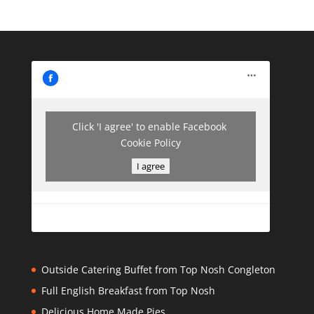
Click 'I agree' to enable Facebook
Cookie Policy
I agree
Outside Catering Buffet from Top Nosh Congleton
Full English Breakfast from Top Nosh
Delicious Home Made Pies