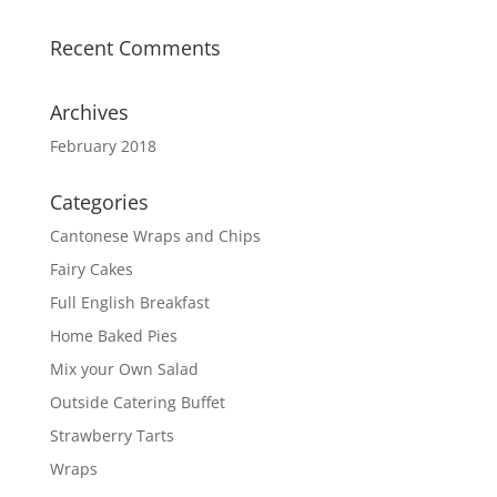
Recent Comments
Archives
February 2018
Categories
Cantonese Wraps and Chips
Fairy Cakes
Full English Breakfast
Home Baked Pies
Mix your Own Salad
Outside Catering Buffet
Strawberry Tarts
Wraps